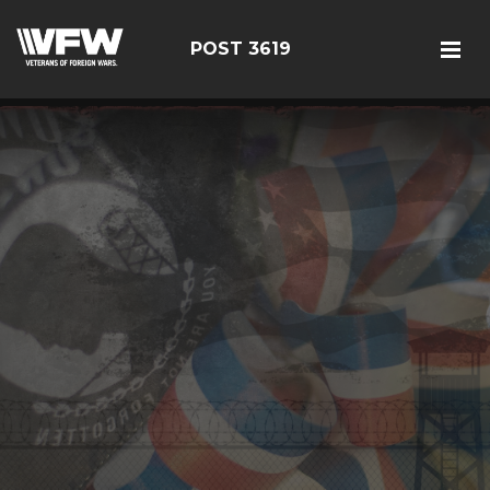
POST 3619