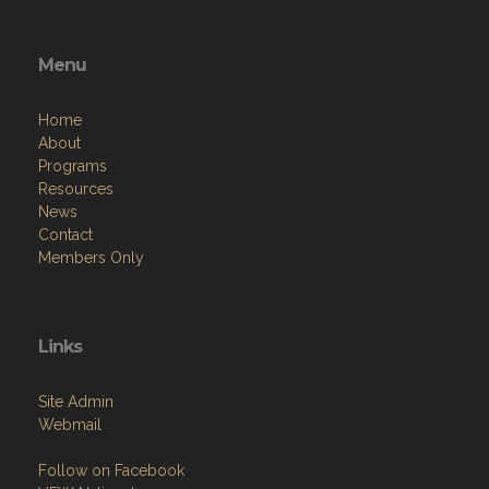
Menu
Home
About
Programs
Resources
News
Contact
Members Only
Links
Site Admin
Webmail
Follow on Facebook