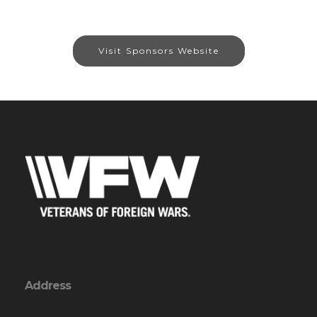
Visit Sponsors Website
Address