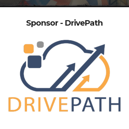
Sponsor - DrivePath