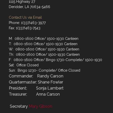
1115 Highway 27
Deridder, LA 70634-5466
Contact Us via Email
Phone: 1(337)463-3977
Fax: 1(337)463-7543
M: 0800-1600 Office/ 1500-1930 Canteen
T: 0800-1600 Office/ 1500-1930 Canteen
W: 0800-1600 Office/ 1500-1930 Canteen
Th: 0800-1600 Office/ 1500-1930 Canteen
F: 0800-1600 Office/ Bingo 1730-Complete/ 1500-1930
Sat: Office Closed
Sun: Bingo 1230- Complete/ Office Closed
Commander: Randy Carson
Quartermaster: Shane Fowler
President: Sonja Lambert
Treasurer: Anna Carson
Secretary
Mary Gibson