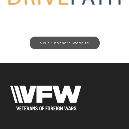
Visit Sponsors Website