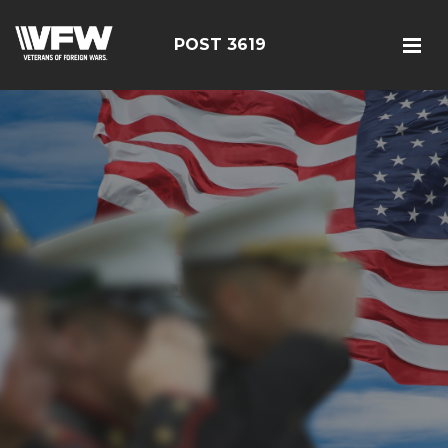
POST 3619