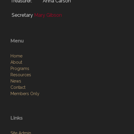
Treasurer: Anna Carson
Secretary
Mary Gibson
Menu
Home
About
Programs
Resources
News
Contact
Members Only
Links
Site Admin