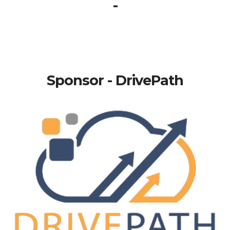
-
Sponsor - DrivePath