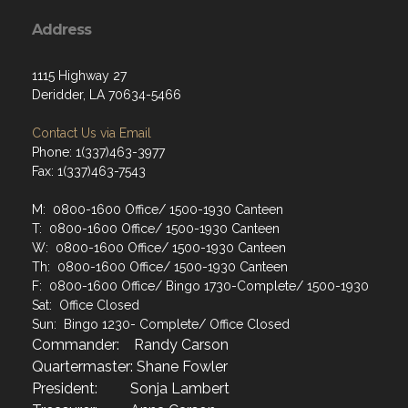
Address
1115 Highway 27
Deridder, LA 70634-5466
Contact Us via Email
Phone: 1(337)463-3977
Fax: 1(337)463-7543
M: 0800-1600 Office/ 1500-1930 Canteen
T: 0800-1600 Office/ 1500-1930 Canteen
W: 0800-1600 Office/ 1500-1930 Canteen
Th: 0800-1600 Office/ 1500-1930 Canteen
F: 0800-1600 Office/ Bingo 1730-Complete/ 1500-1930
Sat: Office Closed
Sun: Bingo 1230- Complete/ Office Closed
Commander: Randy Carson
Quartermaster: Shane Fowler
President: Sonja Lambert