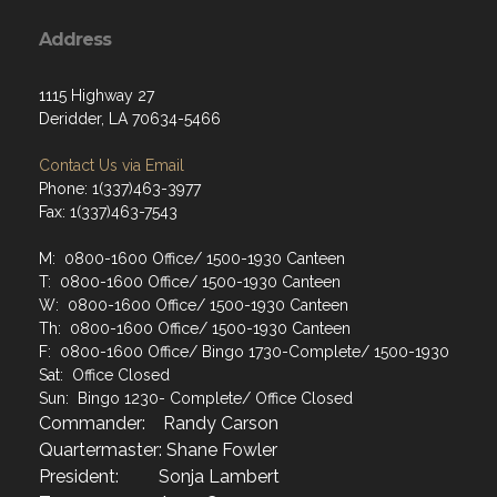
Address
1115 Highway 27
Deridder, LA 70634-5466
Contact Us via Email
Phone: 1(337)463-3977
Fax: 1(337)463-7543
M: 0800-1600 Office/ 1500-1930 Canteen
T: 0800-1600 Office/ 1500-1930 Canteen
W: 0800-1600 Office/ 1500-1930 Canteen
Th: 0800-1600 Office/ 1500-1930 Canteen
F: 0800-1600 Office/ Bingo 1730-Complete/ 1500-1930
Sat: Office Closed
Sun: Bingo 1230- Complete/ Office Closed
Commander: Randy Carson
Quartermaster: Shane Fowler
President: Sonja Lambert