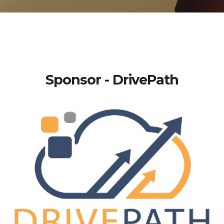
Sponsor - DrivePath