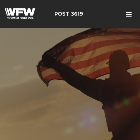
POST 3619