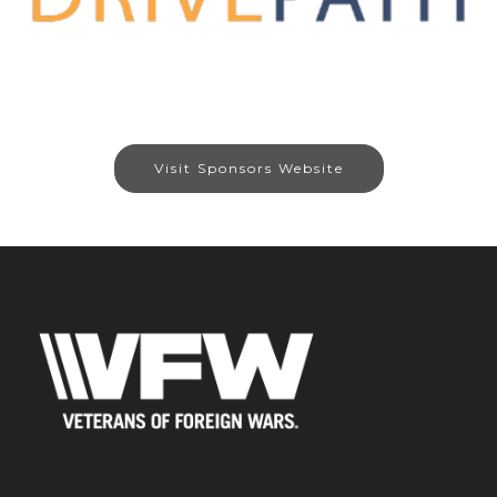
Visit Sponsors Website