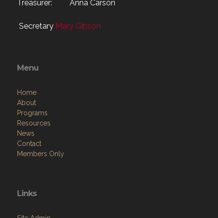
Treasurer: Anna Carson
Secretary
Mary Gibson
Menu
Home
About
Programs
Resources
News
Contact
Members Only
Links