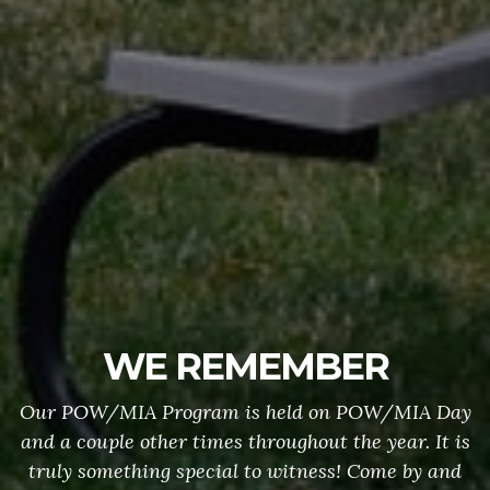
WE REMEMBER
Our POW/MIA Program is held on POW/MIA Day
and a couple other times throughout the year. It is
truly something special to witness! Come by and