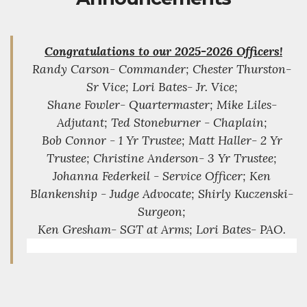
Congratulations to our 2025-2026 Officers!
Randy Carson- Commander; Chester Thurston-
Sr Vice; Lori Bates- Jr. Vice;
Shane Fowler- Quartermaster; Mike Liles-
Adjutant; Ted Stoneburner - Chaplain;
Bob Connor - 1 Yr Trustee; Matt Haller- 2 Yr
Trustee; Christine Anderson- 3 Yr Trustee;
Johanna Federkeil - Service Officer; Ken
Blankenship - Judge Advocate; Shirly Kuczenski-
Surgeon;
Ken Gresham- SGT at Arms; Lori Bates- PAO.