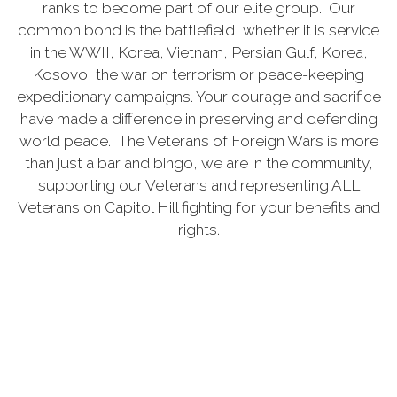
ranks to become part of our elite group. Our
common bond is the battlefield, whether it is service
in the WWII, Korea, Vietnam, Persian Gulf, Korea,
Kosovo, the war on terrorism or peace-keeping
expeditionary campaigns. Your courage and sacrifice
have made a difference in preserving and defending
world peace. The Veterans of Foreign Wars is more
than just a bar and bingo, we are in the community,
supporting our Veterans and representing ALL
Veterans on Capitol Hill fighting for your benefits and
rights.