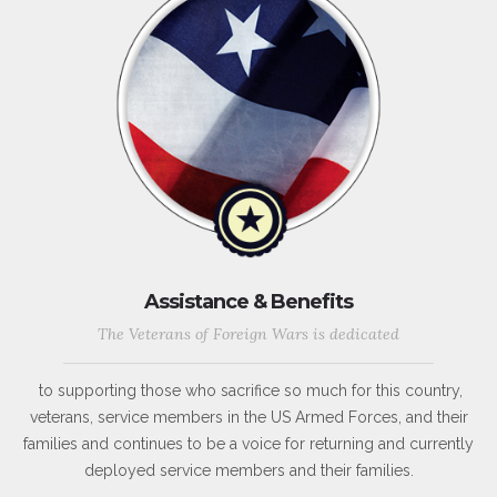
Assistance & Benefits
The Veterans of Foreign Wars is dedicated
to supporting those who sacrifice so much for this country,
veterans, service members in the US Armed Forces, and their
families and continues to be a voice for returning and currently
deployed service members and their families.