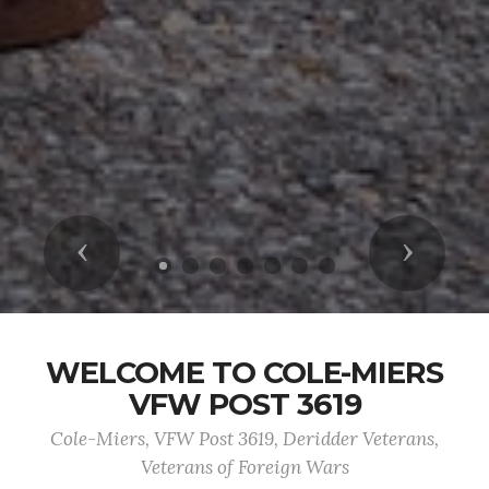
Previous
Next
WELCOME TO COLE-MIERS
VFW POST 3619
Cole-Miers, VFW Post 3619, Deridder Veterans,
Veterans of Foreign Wars