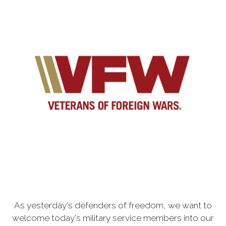
As yesterday's defenders of freedom, we want to
welcome today's military service members into our