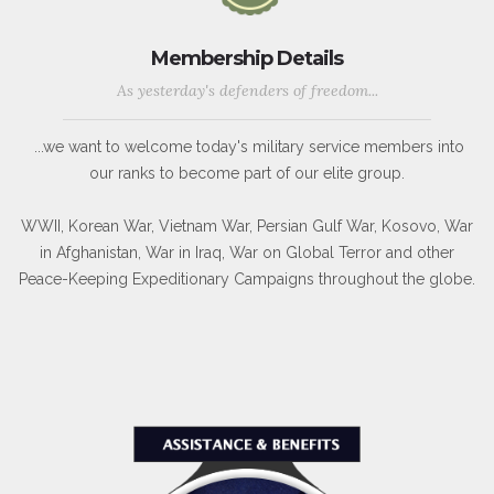
Membership Details
As yesterday's defenders of freedom...
...we want to welcome today's military service members into
our ranks to become part of our elite group.
WWII, Korean War, Vietnam War, Persian Gulf War, Kosovo, War
in Afghanistan, War in Iraq, War on Global Terror and other
Peace-Keeping Expeditionary Campaigns throughout the globe.