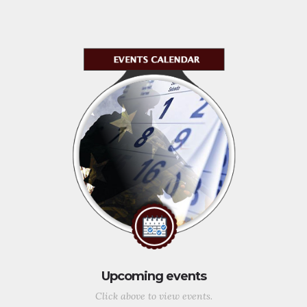
Upcoming events
Click above to view events.