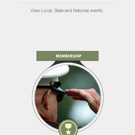
View Local, State and National events.