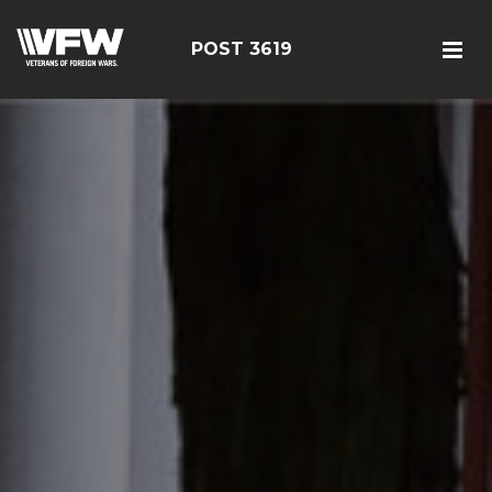
POST 3619