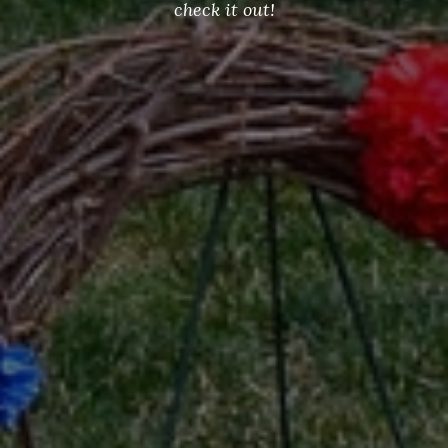
check it out!