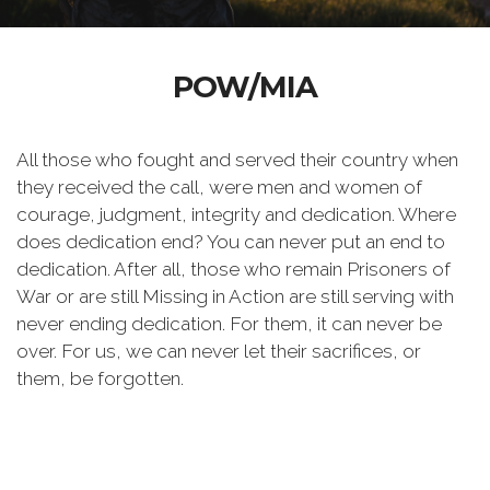
POW/MIA
All those who fought and served their country when
they received the call, were men and women of
courage, judgment, integrity and dedication. Where
does dedication end? You can never put an end to
dedication. After all, those who remain Prisoners of
War or are still Missing in Action are still serving with
never ending dedication. For them, it can never be
over. For us, we can never let their sacrifices, or
them, be forgotten.