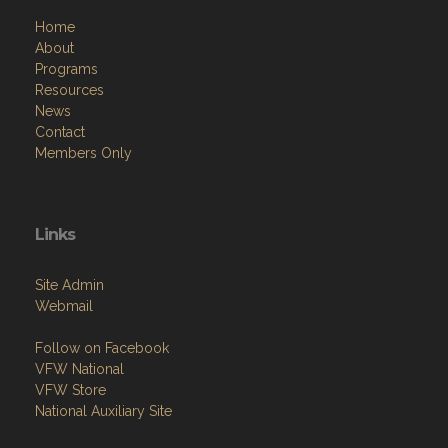
Home
About
Programs
Resources
News
Contact
Members Only
Links
Site Admin
Webmail
Follow on Facebook
VFW National
VFW Store
National Auxiliary Site