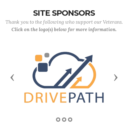
SITE SPONSORS
Thank you to the following who support our Veterans.
Click on the logo(s) below for more information.
Previous
Next