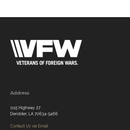
Address
1115 Highway 27
Deridder, LA 70634-5466
Contact Us via Email