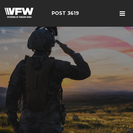
POST 3619