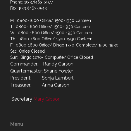
Phone: 1(337)463-3977
Fax: 1(337)463-7543
M: 0800-1600 Office/ 1500-1930 Canteen
T: 0800-1600 Office/ 1500-1930 Canteen
W: 0800-1600 Office/ 1500-1930 Canteen
Th: 0800-1600 Office/ 1500-1930 Canteen
F: 0800-1600 Office/ Bingo 1730-Complete/ 1500-1930
Sat: Office Closed
Sun: Bingo 1230- Complete/ Office Closed
Commander: Randy Carson
Quartermaster: Shane Fowler
President: Sonja Lambert
Treasurer: Anna Carson
Secretary
Mary Gibson
Menu