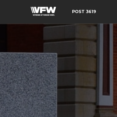
POST 3619