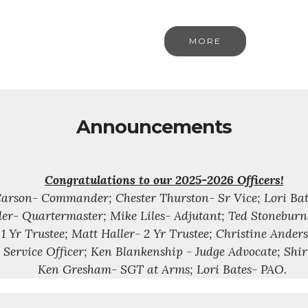
MORE
Announcements
Congratulations to our 2025-2026 Officers!
arson- Commander; Chester Thurston- Sr Vice; Lori Bates
er- Quartermaster; Mike Liles- Adjutant; Ted Stoneburn
1 Yr Trustee; Matt Haller- 2 Yr Trustee; Christine Anders
 Service Officer; Ken Blankenship - Judge Advocate; Shi
Ken Gresham- SGT at Arms; Lori Bates- PAO.