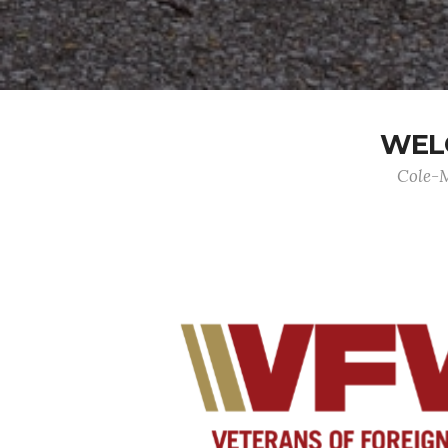
WELC
Cole-M