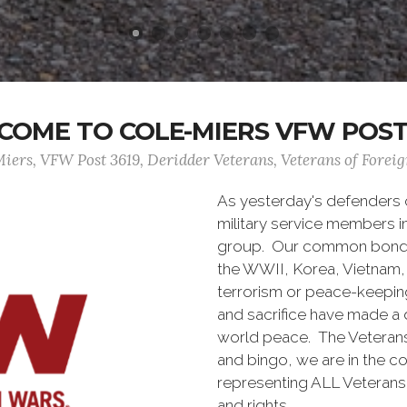
OME TO COLE-MIERS VFW POST
iers, VFW Post 3619, Deridder Veterans, Veterans of Forei
As yesterday's defenders
military service members i
group. Our common bond is t
the WWII, Korea, Vietnam, 
terrorism or peace-keepin
and sacrifice have made a 
world peace. The Veterans 
and bingo, we are in the 
representing ALL Veterans o
and rights.