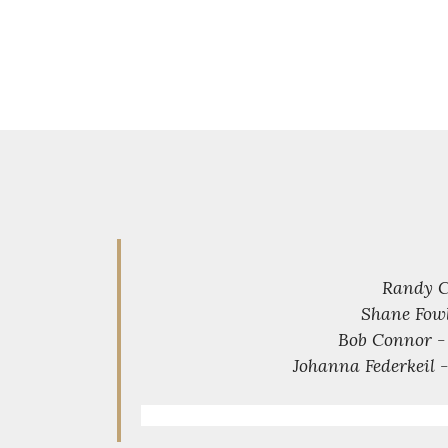
Randy C
Shane Fowl
Bob Connor - 
Johanna Federkeil -