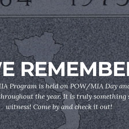
E REMEMBE
 Program is held on POW/MIA Day and
throughout the year. It is truly something 
witness! Come by and check it out!