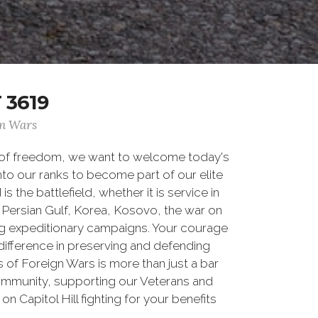
 3619
gn Wars
 of freedom, we want to welcome today's
nto our ranks to become part of our elite
he battlefield, whether it is service in
Persian Gulf, Korea, Kosovo, the war on
g expeditionary campaigns. Your courage
difference in preserving and defending
of Foreign Wars is more than just a bar
community, supporting our Veterans and
n Capitol Hill fighting for your benefits