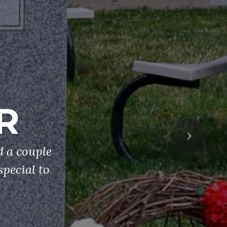
R
Next
 a couple
special to