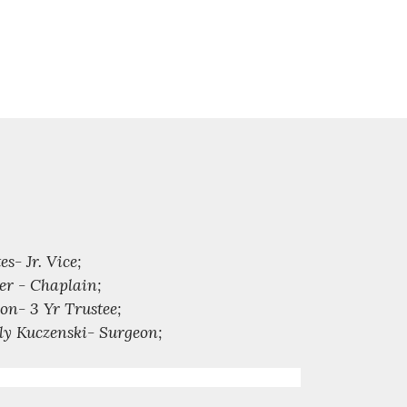
- Jr. Vice;
er - Chaplain;
on- 3 Yr Trustee;
rly Kuczenski- Surgeon;