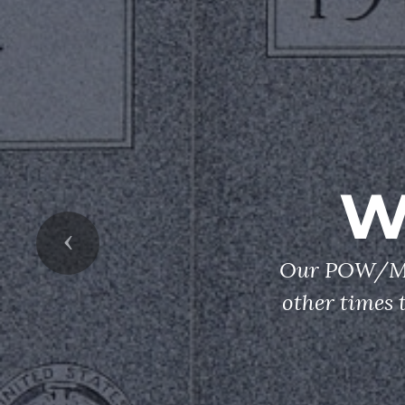
W
Previous
Our POW/MIA
other times 