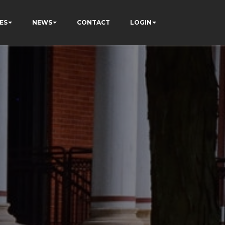
ES
NEWS
CONTACT
LOGIN