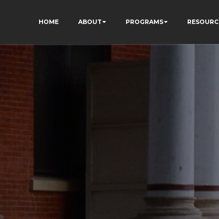
HOME
ABOUT
PROGRAMS
RESOURC